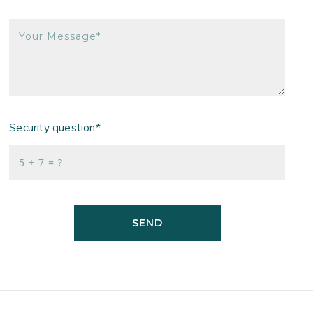
Your Message*
Security question*
+
= ?
SEND