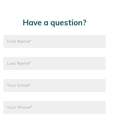
Have a question?
First Name*
Last Name*
Your Email*
Your Phone*