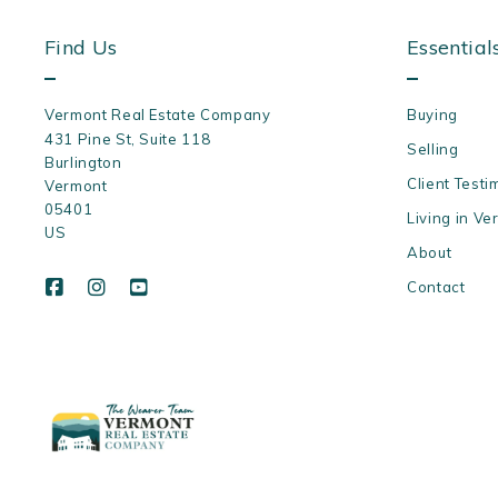
Find Us
Essential
Vermont Real Estate Company
Buying
431 Pine St, Suite 118
Selling
Burlington
Client Testi
Vermont 
05401
Living in Ve
US
About
Contact