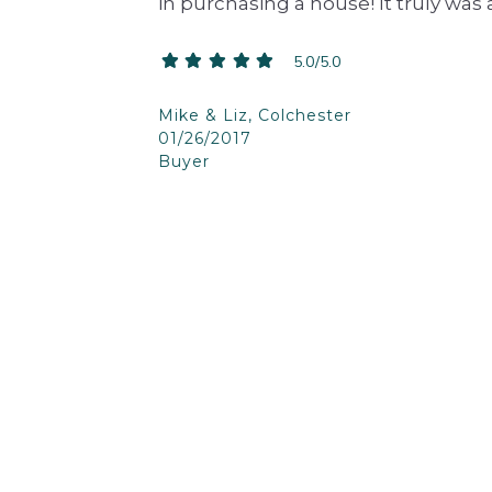
in purchasing a house! It truly was
5.0/5.0
Mike & Liz, Colchester
01/26/2017
Buyer