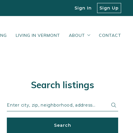
Sign In
Sign Up
ING
LIVING IN VERMONT
ABOUT
CONTACT
Our Blog
What Our Clients Say
Search listings
Enter city, zip, neighborhood, address…
Type in anything you’re looking for
Search