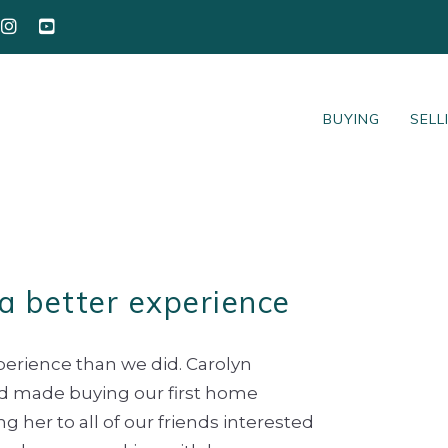
BUYING
SELL
a better experience
perience than we did. Carolyn
nd made buying our first home
 her to all of our friends interested