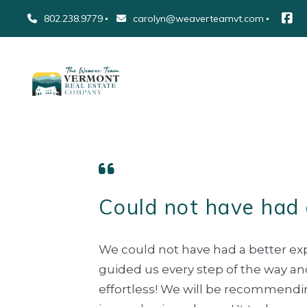
802.238.9779
carolyn@weaverteamvt.com
Could not have had 
We could not have had a better ex
guided us every step of the way a
effortless! We will be recommending