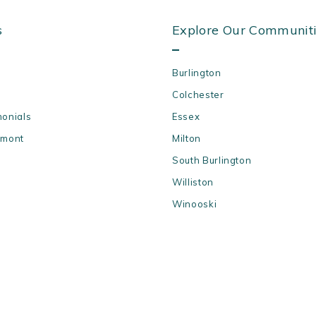
s
Explore Our Communit
Burlington
Colchester
monials
Essex
rmont
Milton
South Burlington
Williston
Winooski