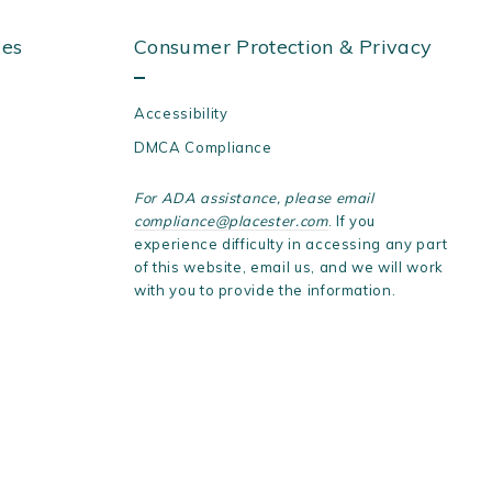
ies
Consumer Protection & Privacy
Accessibility
DMCA Compliance
For ADA assistance, please email
compliance@placester.com
. If you
experience difficulty in accessing any part
of this website, email us, and we will work
with you to provide the information.