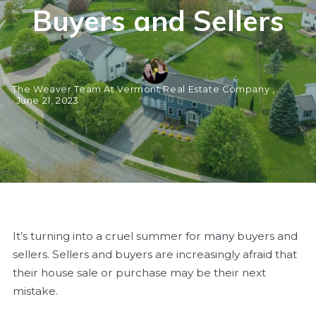
Buyers and Sellers
The Weaver Team At Vermont Real Estate Company ,
June 21, 2023
It’s turning into a cruel summer for many buyers and
sellers. Sellers and buyers are increasingly afraid that
their house sale or purchase may be their next
mistake.