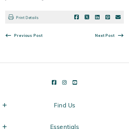
Print Details
Previous Post
Next Post
Find Us
Vermont Real Estate Company
Essentials
431 Pine St, Suite 118