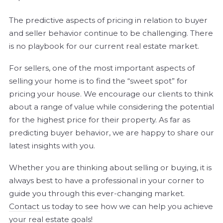
The predictive aspects of pricing in relation to buyer
and seller behavior continue to be challenging. There
is no playbook for our current real estate market.
For sellers, one of the most important aspects of
selling your home is to find the “sweet spot” for
pricing your house. We encourage our clients to think
about a range of value while considering the potential
for the highest price for their property. As far as
predicting buyer behavior, we are happy to share our
latest insights with you.
Whether you are thinking about selling or buying, it is
always best to have a professional in your corner to
guide you through this ever-changing market.
Contact us
today to see how we can help you achieve
your real estate goals!