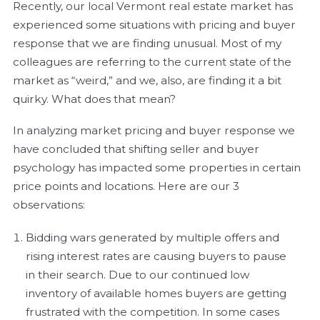
Recently, our local Vermont real estate market has
experienced some situations with pricing and buyer
response that we are finding unusual. Most of my
colleagues are referring to the current state of the
market as “weird,” and we, also, are finding it a bit
quirky. What does that mean?
In analyzing market pricing and buyer response we
have concluded that shifting seller and buyer
psychology has impacted some properties in certain
price points and locations. Here are our 3
observations:
Bidding wars generated by multiple offers and
rising interest rates are causing buyers to pause
in their search. Due to our continued low
inventory of available homes buyers are getting
frustrated with the competition. In some cases