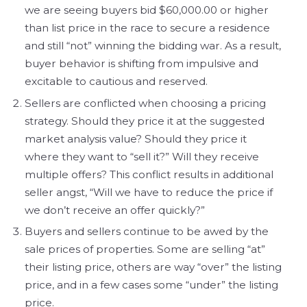
we are seeing buyers bid $60,000.00 or higher
than list price in the race to secure a residence
and still “not” winning the bidding war. As a result,
buyer behavior is shifting from impulsive and
excitable to cautious and reserved.
Sellers are conflicted when choosing a pricing
strategy. Should they price it at the suggested
market analysis value? Should they price it
where they want to “sell it?” Will they receive
multiple offers? This conflict results in additional
seller angst, “Will we have to reduce the price if
we don’t receive an offer quickly?”
Buyers and sellers continue to be awed by the
sale prices of properties. Some are selling “at”
their listing price, others are way “over” the listing
price, and in a few cases some “under” the listing
price.