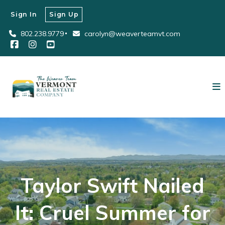
Sign In
Sign Up
802.238.9779
carolyn@weaverteamvt.com
Taylor Swift Nailed
It: Cruel Summer for