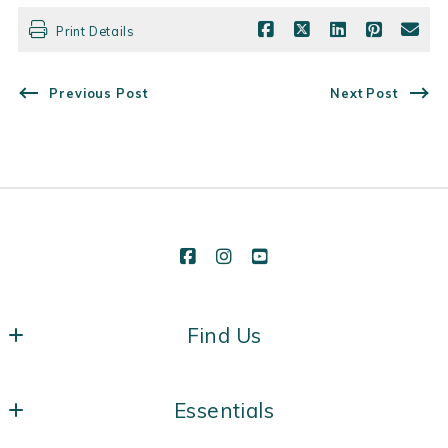
Print Details
Previous Post
Next Post
Find Us
Vermont Real Estate Company
Essentials
431 Pine St, Suite 118
Burlington