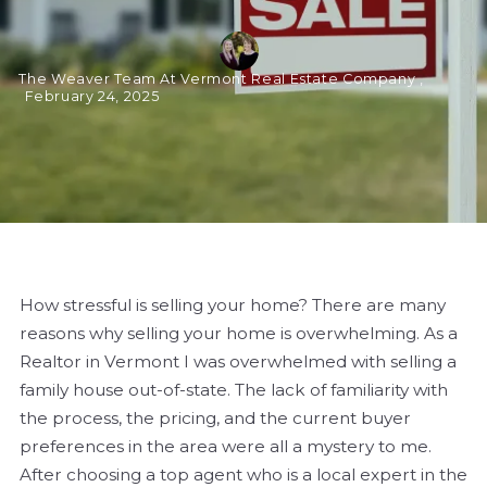
The Weaver Team At Vermont Real Estate Company ,
February 24, 2025
How stressful is selling your home? There are many
reasons why selling your home is overwhelming. As a
Realtor in Vermont I was overwhelmed with selling a
family house out-of-state. The lack of familiarity with
the process, the pricing, and the current buyer
preferences in the area were all a mystery to me.
After choosing a top agent who is a local expert in the