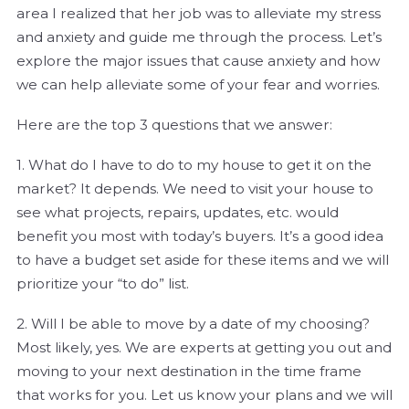
area I realized that her job was to alleviate my stress
and anxiety and guide me through the process. Let’s
explore the major issues that cause anxiety and how
we can help alleviate some of your fear and worries.
Here are the top 3 questions that we answer:
1. What do I have to do to my house to get it on the
market? It depends. We need to visit your house to
see what projects, repairs, updates, etc. would
benefit you most with today’s buyers. It’s a good idea
to have a budget set aside for these items and we will
prioritize your “to do” list.
2. Will I be able to move by a date of my choosing?
Most likely, yes. We are experts at getting you out and
moving to your next destination in the time frame
that works for you. Let us know your plans and we will