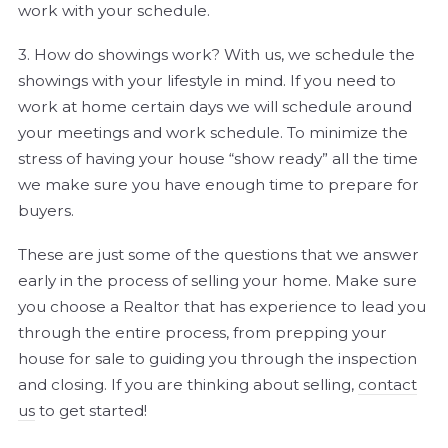
work with your schedule.
3. How do showings work? With us, we schedule the
showings with your lifestyle in mind. If you need to
work at home certain days we will schedule around
your meetings and work schedule. To minimize the
stress of having your house “show ready” all the time
we make sure you have enough time to prepare for
buyers.
These are just some of the questions that we answer
early in the process of selling your home. Make sure
you choose a Realtor that has experience to lead you
through the entire process, from prepping your
house for sale to guiding you through the inspection
and closing. If you are thinking about selling,
contact
us
to get started!