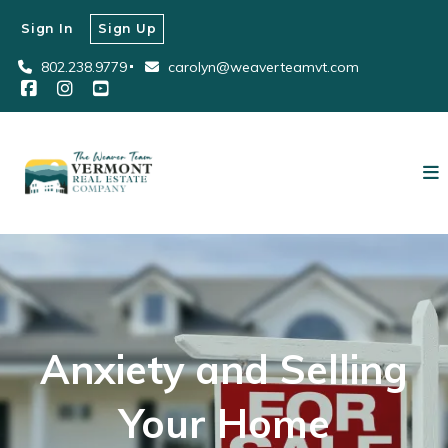
Sign In
Sign Up
802.238.9779
carolyn@weaverteamvt.com
Anxiety and Selling
Your Home