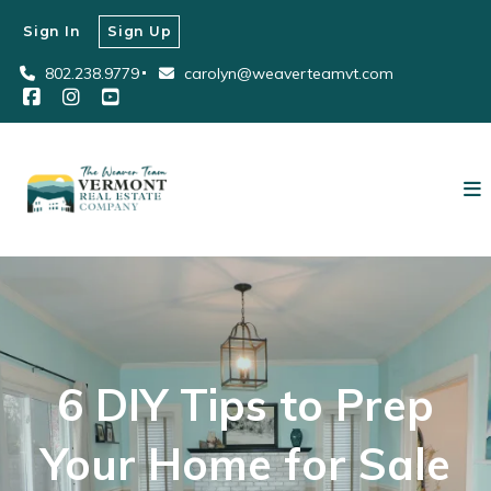
Sign In
Sign Up
802.238.9779
carolyn@weaverteamvt.com
6 DIY Tips to Prep
Your Home for Sale