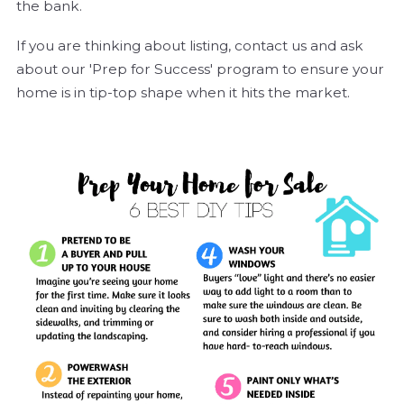
the bank.
If you are thinking about listing, contact us and ask
about our 'Prep for Success' program to ensure your
home is in tip-top shape when it hits the market.