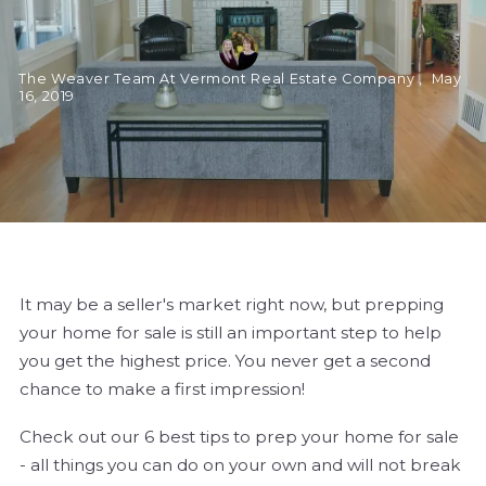
The Weaver Team At Vermont Real Estate Company ,
May
16, 2019
It may be a seller's market right now, but prepping
your home for sale is still an important step to help
you get the highest price. You never get a second
chance to make a first impression!
Check out our 6 best tips to prep your home for sale
- all things you can do on your own and will not break