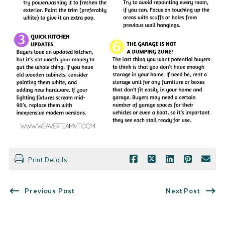
Print Details
Previous Post
Next Post