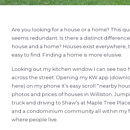
Are you looking for a house or a home? This qu
seems redundant. Is there a distinct differenc
house and a home? Houses exist everywhere, t
easy to find. Finding a home is more elusive.
Looking out my kitchen window I can see two
across the street. Opening my KW app (
downlo
here
) on my phone it’s easy scroll “nearby hou
photos and prices of houses in Williston. Jump
truck and driving to Shaw’s at Maple Tree Plac
and a condominium community all within my fou
where people live.