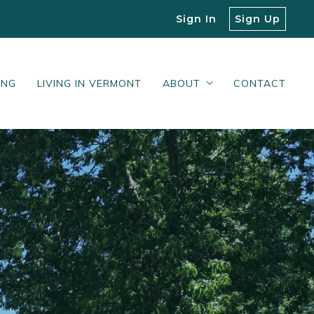
Sign In
Sign Up
ING
LIVING IN VERMONT
ABOUT
CONTACT
Our Blog
What Our Clients Say