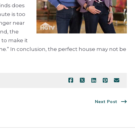
finds does
ute is too
onger near
end, the
 to make it
home.” In conclusion, the perfect house may not be
Next Post