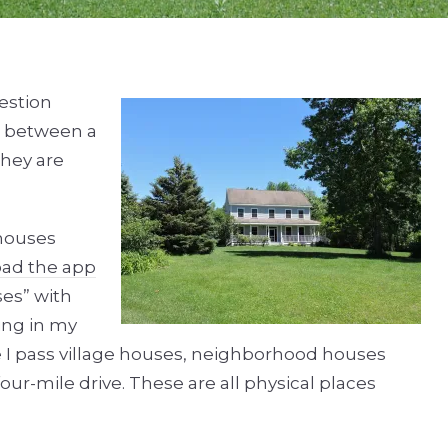
estion
e between a
hey are
 houses
ad the app
ses” with
ing in my
e I pass village houses, neighborhood houses
r-mile drive. These are all physical places