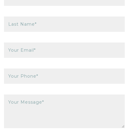
Last Name*
Your Email*
Your Phone*
Your Message*