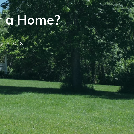
r a Home?
y 13, 2018