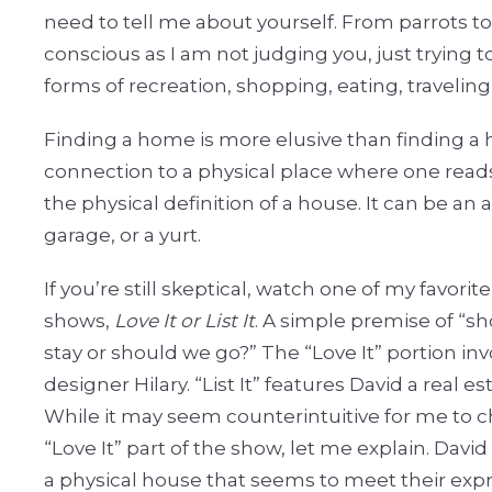
need to tell me about yourself. From parrots to pa
conscious as I am not judging you, just trying 
forms of recreation, shopping, eating, traveling,
Finding a home is more elusive than finding a
connection to a physical place where one reads
the physical definition of a house. It can be an a
garage, or a yurt.
If you’re still skeptical, watch one of my favori
shows,
Love It or List It
. A simple premise of “s
stay or should we go?” The “Love It” portion inv
designer Hilary. “List It” features David a real es
While it may seem counterintuitive for me to c
“Love It” part of the show, let me explain. Davi
a physical house that seems to meet their exp