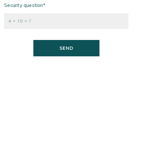
Security question*
+
= ?
SEND