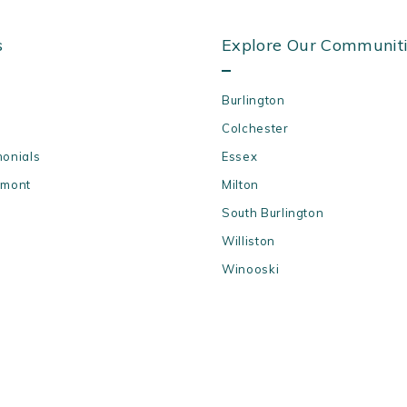
s
Explore Our Communit
Burlington
Colchester
monials
Essex
rmont
Milton
South Burlington
Williston
Winooski