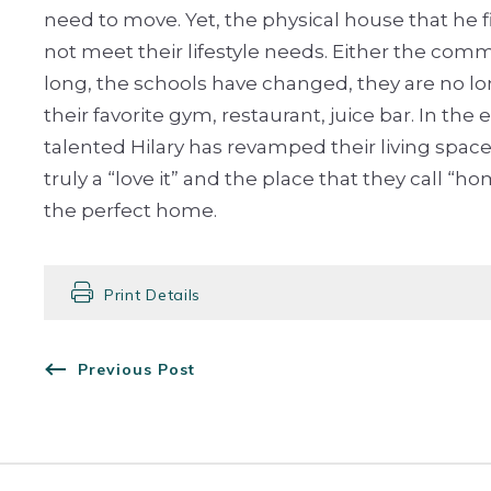
need to move. Yet, the physical house that he 
not meet their lifestyle needs. Either the comm
long, the schools have changed, they are no l
their favorite gym, restaurant, juice bar. In the 
talented Hilary has revamped their living space
truly a “love it” and the place that they call “
the perfect home.
Print Details
Previous Post