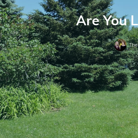
Are You 
The