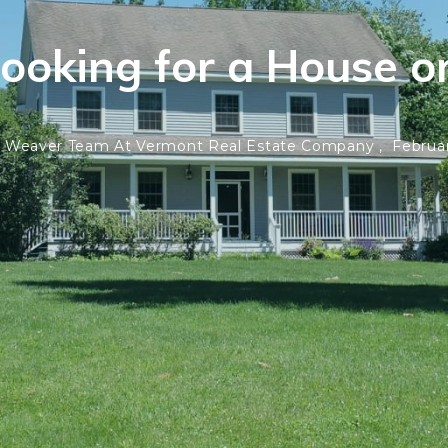
Looking for a House o
 Weaver Team At Vermont Real Estate Company ,
Februar