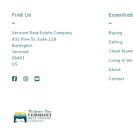
Find Us
Essential
Vermont Real Estate Company
Buying
431 Pine St, Suite 118
Selling
Burlington
Client Testi
Vermont 
05401
Living in Ve
US
About
Contact