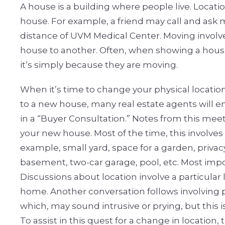
A house is a building where people live. Locati
house. For example, a friend may call and ask
distance of UVM Medical Center. Moving involv
house to another. Often, when showing a house 
it’s simply because they are moving.
When it’s time to change your physical locatio
to a new house, many real estate agents will 
in a “Buyer Consultation.” Notes from this mee
your new house. Most of the time, this involve
example, small yard, space for a garden, privacy,
basement, two-car garage, pool, etc. Most impor
Discussions about location involve a particular li
home. Another conversation follows involving p
which, may sound intrusive or prying, but this 
To assist in this quest for a change in location, 