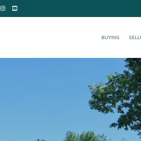
BUYING
SELL