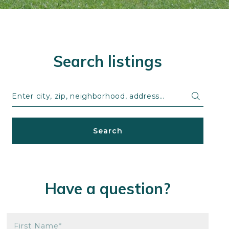
Search listings
Enter city, zip, neighborhood, address…
Type in anything you’re looking for
Search
Have a question?
First Name*