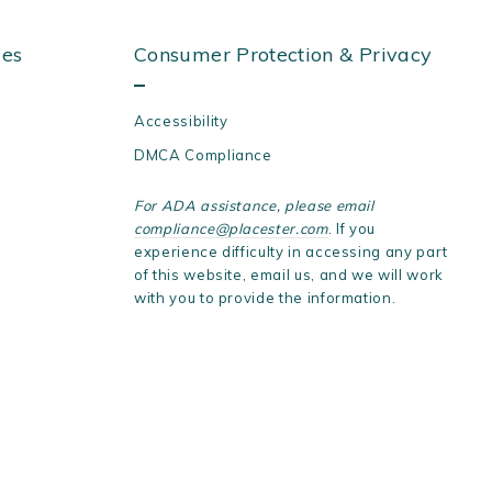
ies
Consumer Protection & Privacy
Accessibility
DMCA Compliance
For ADA assistance, please email
compliance@placester.com
. If you
experience difficulty in accessing any part
of this website, email us, and we will work
with you to provide the information.