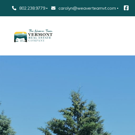
802.238.9779
carolyn@weaverteamvt.com