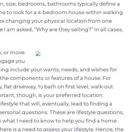
on, size, bedrooms, bathrooms typically define a
 me to look for a 4-bedroom house within walking
es changing your physical location from one
I am asked, “Why are they selling?” In all cases,
n, or move
engage you
ting include your wants, needs, and wishes for
s the components or features of a house. For
 flat driveway, ½ bath on first level, walk-out
tant, though, is your preferred location.
festyle that will, eventually, lead to finding a
ersonal questions. These are lifestyle questions,
is what I need to know to help you find a home.
there is a need to assess your lifestyle. Hence, the