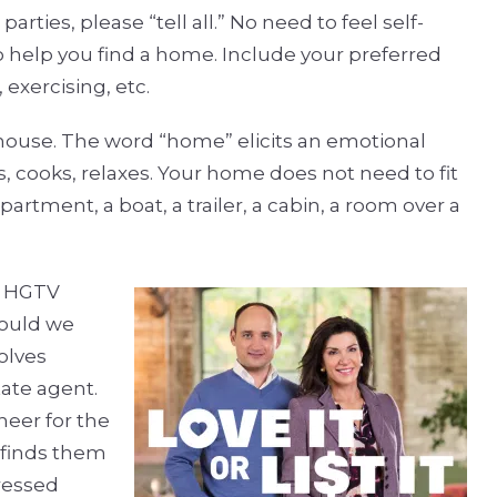
rties, please “tell all.” No need to feel self-
to help you find a home. Include your preferred
 exercising, etc.
 house. The word “home” elicits an emotional
, cooks, relaxes. Your home does not need to fit
partment, a boat, a trailer, a cabin, a room over a
te HGTV
hould we
olves
tate agent.
heer for the
d finds them
ressed