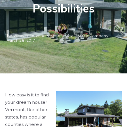
Possibilities
The Weaver Team At Vermont Real Estate Company ,
March 28, 2017
How easy is it to find
your dream house?
Vermont, like other
states, has popular
counties where a