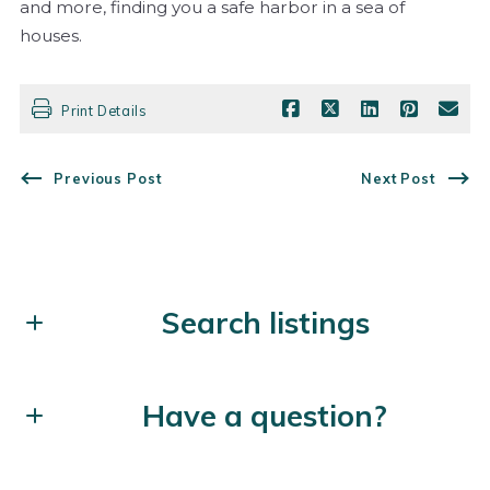
and more, finding you a safe harbor in a sea of
houses.
Print Details
Previous Post
Next Post
Search listings
Enter city, zip, neighborhood, address…
Have a question?
Type in anything you’re looking for
Search
First Name*