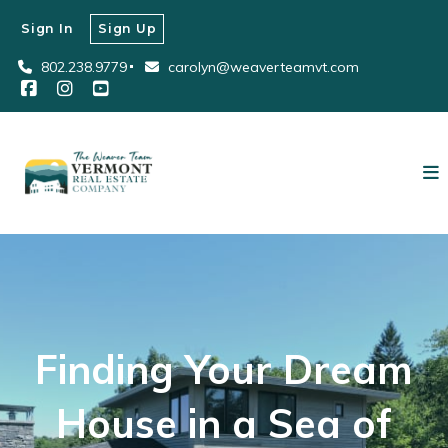
Sign In
Sign Up
802.238.9779
carolyn@weaverteamvt.com
Finding Your Dream
House in a Sea of