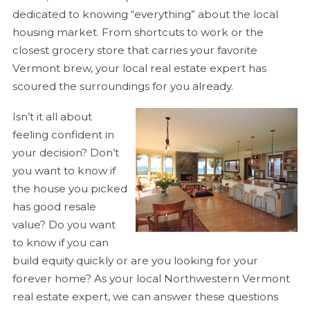
dedicated to knowing “everything” about the local
housing market. From shortcuts to work or the
closest grocery store that carries your favorite
Vermont brew, your local real estate expert has
scoured the surroundings for you already.
Isn’t it all about
feeling confident in
your decision? Don’t
you want to know if
the house you picked
has good resale
value? Do you want
to know if you can
build equity quickly or are you looking for your
forever home? As your local Northwestern Vermont
real estate expert, we can answer these questions