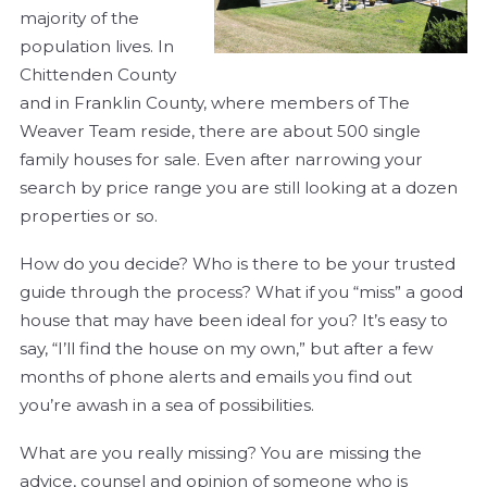
majority of the
population lives. In
Chittenden County
and in Franklin County, where members of The
Weaver Team reside, there are about 500 single
family houses for sale. Even after narrowing your
search by price range you are still looking at a dozen
properties or so.
How do you decide? Who is there to be your trusted
guide through the process? What if you “miss” a good
house that may have been ideal for you? It’s easy to
say, “I’ll find the house on my own,” but after a few
months of phone alerts and emails you find out
you’re awash in a sea of possibilities.
What are you really missing? You are missing the
advice, counsel and opinion of someone who is