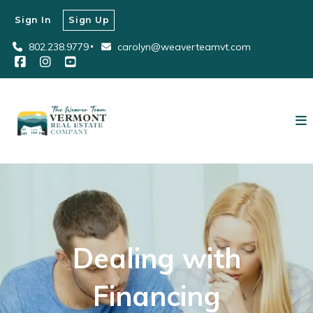
Sign In
Sign Up
802.238.9779
carolyn@weaverteamvt.com
Dealing with
Financing