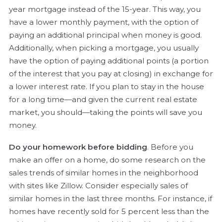
year mortgage instead of the 15-year. This way, you
have a lower monthly payment, with the option of
paying an additional principal when money is good.
Additionally, when picking a mortgage, you usually
have the option of paying additional points (a portion
of the interest that you pay at closing) in exchange for
a lower interest rate. If you plan to stay in the house
for a long time—and given the current real estate
market, you should—taking the points will save you
money.
Do your homework before bidding
. Before you
make an offer on a home, do some research on the
sales trends of similar homes in the neighborhood
with sites like Zillow. Consider especially sales of
similar homes in the last three months. For instance, if
homes have recently sold for 5 percent less than the