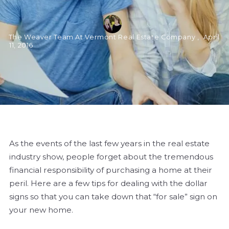
The Weaver Team At Vermont Real Estate Company ,
April
11, 2016
As the events of the last few years in the real estate
industry show, people forget about the tremendous
financial responsibility of purchasing a home at their
peril. Here are a few tips for dealing with the dollar
signs so that you can take down that “for sale” sign on
your new home.