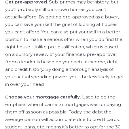
Get pre-approved
. Sub-primes may be history, but
you’ll probably still be shown homes you can’t
actually afford. By getting pre-approved as a buyer,
you can save yourself the grief of looking at houses
you can't afford. You can also put yourself in a better
position to make a serious offer when you do find the
right house. Unlike pre-qualification, which is based
on a cursory review of your finances, pre-approval
from a lender is based on your actual income, debt
and credit history. By doing a thorough analysis of
your actual spending power, you’ll be less likely to get
in over your head.
Choose your mortgage carefully.
Used to be the
emphasis when it came to mortgages was on paying
them off as soon as possible. Today, the debt the
average person will accumulate due to credit cards,
student loans, etc. means it’s better to opt for the 30-