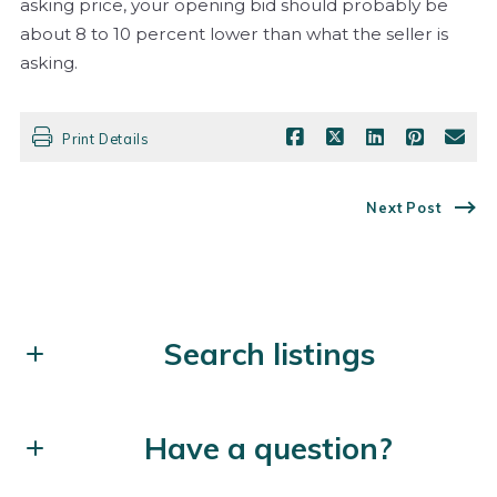
asking price, your opening bid should probably be
about 8 to 10 percent lower than what the seller is
asking.
Print Details
Next Post
Search listings
Enter city, zip, neighborhood, address…
Have a question?
Type in anything you’re looking for
Search