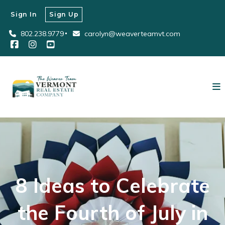
Sign In
Sign Up
802.238.9779
carolyn@weaverteamvt.com
8 Ideas to Celebrate
the Fourth of July in