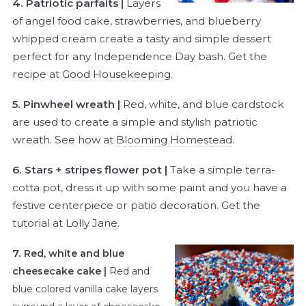
4. Patriotic parfaits |
Layers
of angel food cake, strawberries, and blueberry
whipped cream create a tasty and simple dessert
perfect for any Independence Day bash. Get the
recipe at
Good Housekeeping
.
5. Pinwheel wreath |
Red, white, and blue cardstock
are used to create a simple and stylish patriotic
wreath. See how at
Blooming Homestead
.
6. Stars + stripes flower pot |
Take a simple terra-
cotta pot, dress it up with some paint and you have a
festive centerpiece or patio decoration. Get the
tutorial at
Lolly Jane
.
7.
Red, white and blue
cheesecake cake |
Red and
blue colored vanilla cake layers