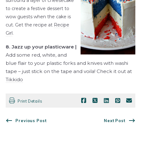
surround a layer of cheesecake
to create a festive dessert to
wow guests when the cake is
cut. Get the recipe at
Recipe
Girl
.
8. Jazz up your plasticware |
Add some red, white, and
blue flair to your plastic forks and knives with washi
tape – just stick on the tape and voila! Check it out at
Tikkido
Print Details
Previous Post
Next Post