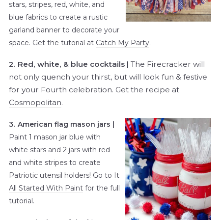
stars, stripes, red, white, and
blue fabrics to create a rustic
garland banner to decorate your
space. Get the tutorial at
Catch My Party
.
2. Red, white, & blue cocktails |
The Firecracker will
not only quench your thirst, but will look fun & festive
for your Fourth celebration. Get the recipe at
Cosmopolitan
.
3.
American flag mason jars |
Paint 1 mason jar blue with
white stars and 2 jars with red
and white stripes to create
Patriotic utensil holders! Go to
It
All Started With Paint
for the full
tutorial.