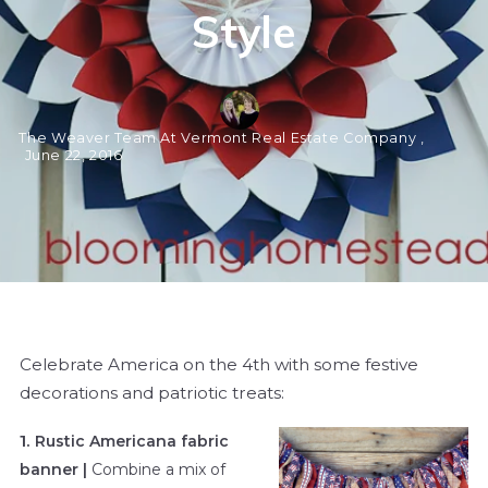
Style
The Weaver Team At Vermont Real Estate Company ,
June 22, 2016
Celebrate America on the 4th with some festive
decorations and patriotic treats:
1.
Rustic Americana fabric
banner |
Combine a mix of